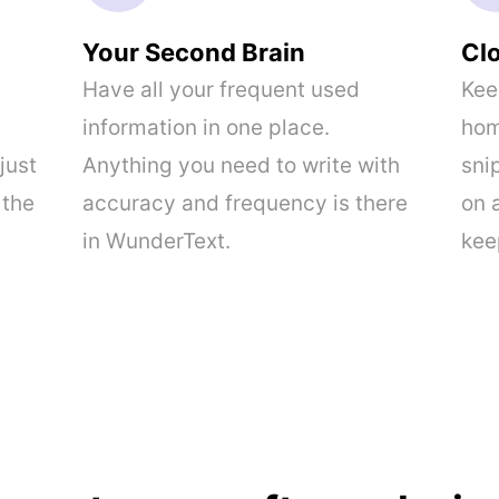
Your Second Brain
Cl
Have all your frequent used
Kee
information in one place.
hom
just
Anything you need to write with
sni
 the
accuracy and frequency is there
on 
in WunderText.
kee