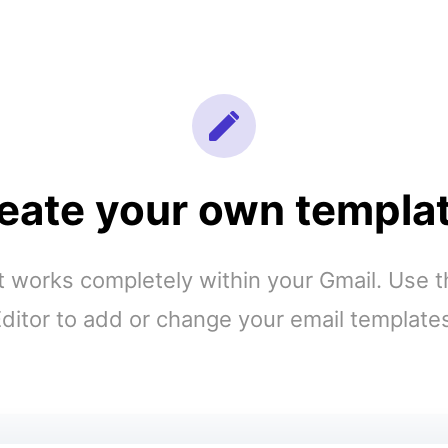
eate your own templa
works completely within your Gmail. Use 
ditor to add or change your email template