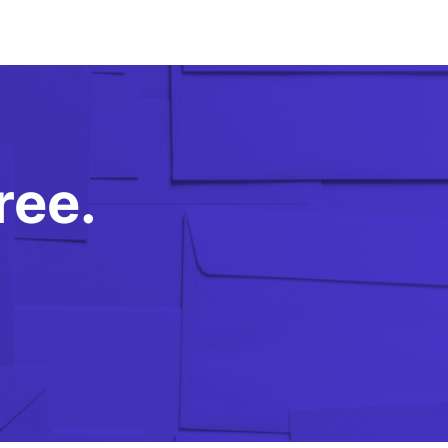
free.