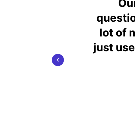
Our
questio
lot of
just use