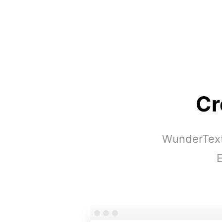
Cr
WunderText 
E