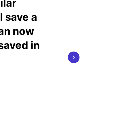
ilar
I save a
can now
 saved in