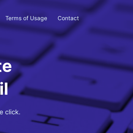
Terms of Usage
Contact
te
l
 click.