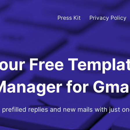
Press Kit
Privacy Policy
our Free Templa
Manager for Gmai
 prefilled replies and new mails with just one