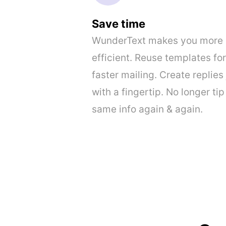
Save time
WunderText makes you more
efficient. Reuse templates for
faster mailing. Create replies 
with a fingertip. No longer tip
same info again & again.