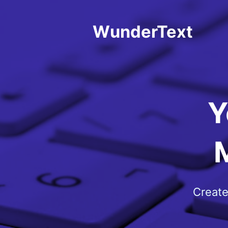
WunderText
Y
Create