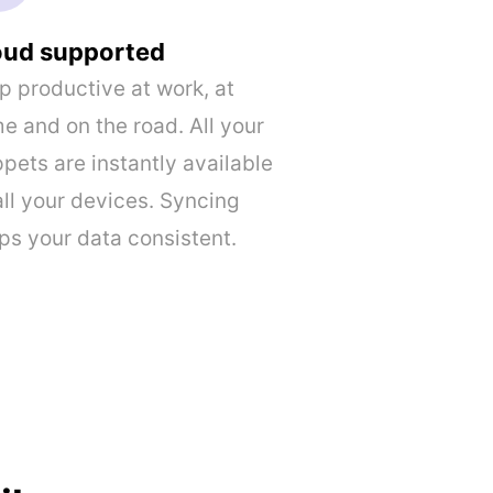
oud supported
p productive at work, at
e and on the road. All your
ppets are instantly available
all your devices. Syncing
ps your data consistent.