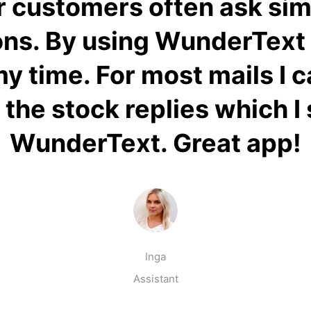
 customers often ask sim
ns. By using WunderText 
 my time. For most mails I 
 the stock replies which I
WunderText. Great app!
Inga
Assistant