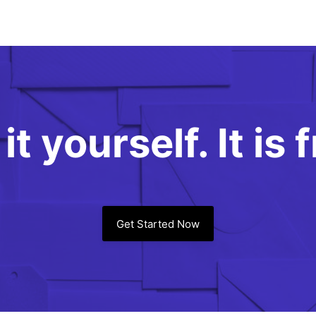
it yourself. It is 
Get Started Now