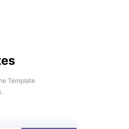
tes
the Template
s.