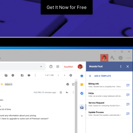
Get It Now for Free